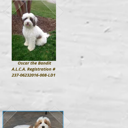
Oscar the Bandit
A.L.C.A. Registration #
237-06232016-008-LD1