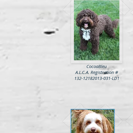
CocoaBleu
A.L.C.A. Registration #
132-12182013-031-LD1