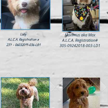
Lady
Maximus aka Max
A.L.C.A. Registration #
A.L.C.A. Registration#
237 - 06032019-036-LB1
305-09242018-003-LD1