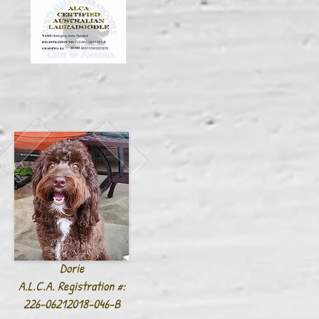
Dorie
A.L.C.A. Registration #:
226-06212018-046-B