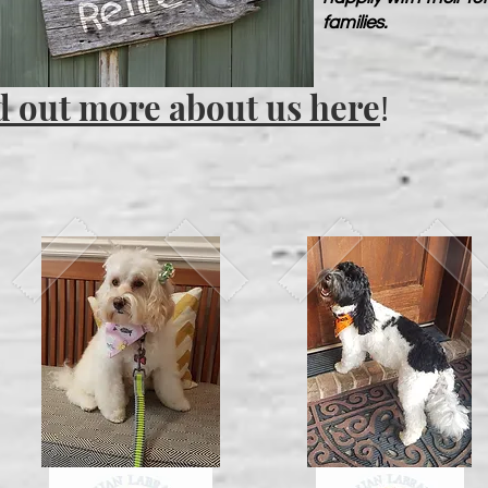
families.
d out more about us here
!