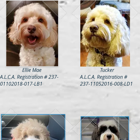
Ellie Mae
Tucker
A.L.C.A. Registration # 237-
A.L.C.A. Registration #
01102018-017-LB1
237-11052016-008-LD1