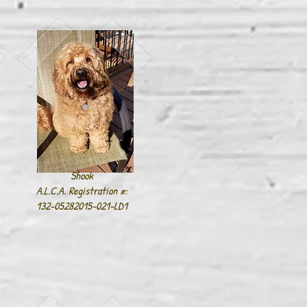
Shook
A.L.C.A. Registration #:
132-05282015-021-LD1