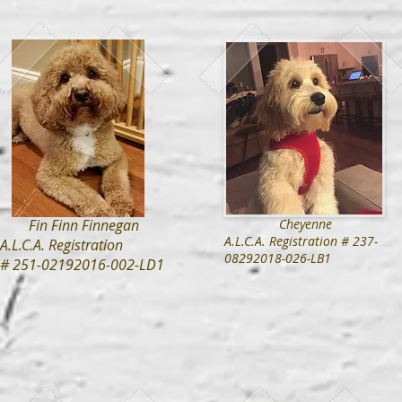
Fin Finn Finnegan
Cheyenne
A.L.C.A. Registration # 237-
A.L.C.A. Registration
08292018-026-LB1
# 251-02192016-002-LD1