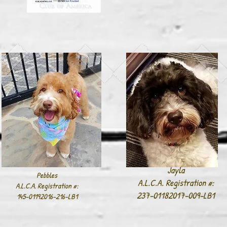
Jayla
Pebbles
A.L.C.A. Registration #:
A.L.C.A. Registration #:
237-01182017-009-LB1
145-01192016-216-LB1