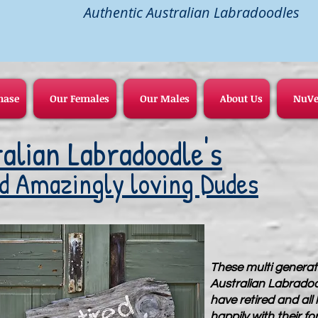
Authentic Australian Labradoodles
hase
Our Females
Our Males
About Us
NuVe
alian Labradoodle's
d Amazingly loving Dudes
These multi generat
Australian Labrado
have retired and all l
happily with their fo