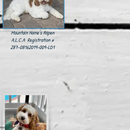
Mountain Home's Aspen
A,L,C.A Registration #
287-08162019-009-LD1