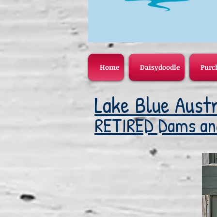
Home
Daisydoodle
Purc
Lake Blue Austr
RETIRED Dams an