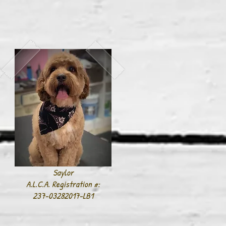
Saylor
A.L.C.A. Registration #:
237-03282017-LB1