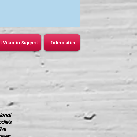
t Vitamin Support
Information
ional
odle's
ive
rever