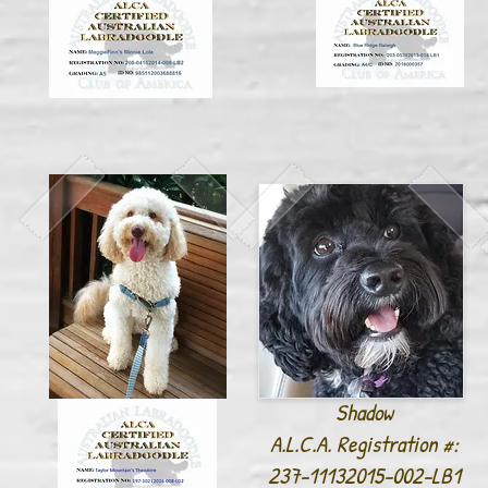
Shadow
A.L.C.A. Registration #:
237-11132015-002-LB1