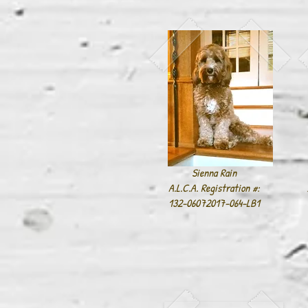
Sienna Rain
A.L.C.A. Registration #:
132-06072017-064-LB1