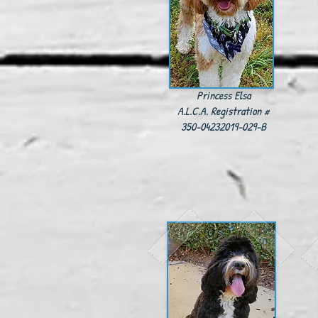
Princess Elsa
A.L.C.A. Registration #
350-04232019-029-B