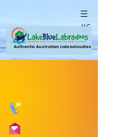
LLC.
Authentic Australian Labradoodles