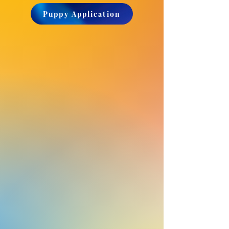
Puppy Application